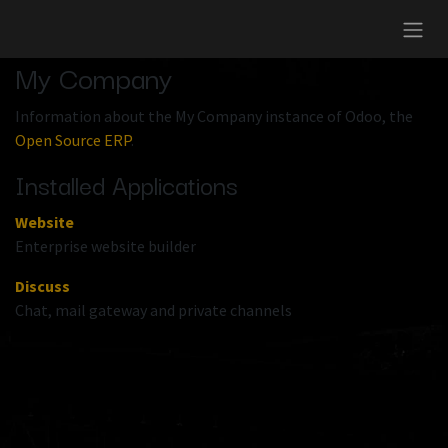
Skip to Content
My Company
Information about the My Company instance of Odoo, the
Open Source ERP
.
Installed Applications
Website
Enterprise website builder
Discuss
Chat, mail gateway and private channels